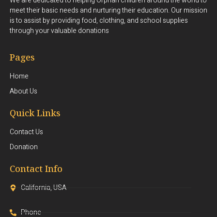
We are dedicated to helping Orphan children around the world to
meet their basic needs and nurturing their education. Our mission
is to assist by providing food, clothing, and school supplies
through your valuable donations
Pages
Home
About Us
Quick Links
Contact Us
Donation
Contact Info
California, USA
Phone