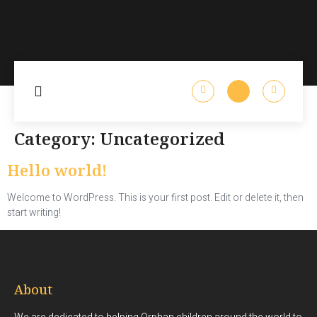
Category:
Uncategorized
Hello world!
Welcome to WordPress. This is your first post. Edit or delete it, then
start writing!
About