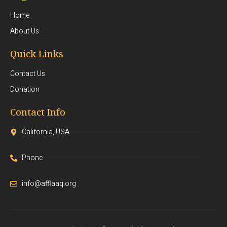
Home
About Us
Quick Links
Contact Us
Donation
Contact Info
California, USA
Phone
info@afflaaq.org