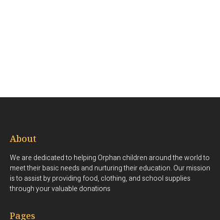
About
We are dedicated to helping Orphan children around the world to
meet their basic needs and nurturing their education. Our mission
is to assist by providing food, clothing, and school supplies
through your valuable donations
Pages