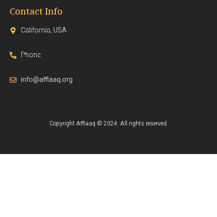
Contact Info
California, USA
Phone
info@afflaaq.org
Copyright Afflaaq © 2024. All rights reserved.