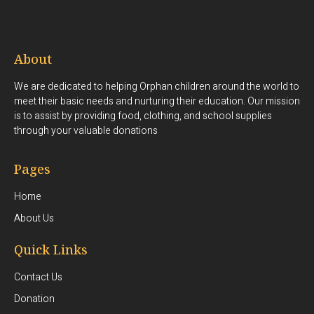
About
We are dedicated to helping Orphan children around the world to
meet their basic needs and nurturing their education. Our mission
is to assist by providing food, clothing, and school supplies
through your valuable donations
Pages
Home
About Us
Quick Links
Contact Us
Donation